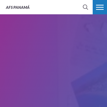
AFS
PANAMÁ
BÚSQUEDA
MÁS