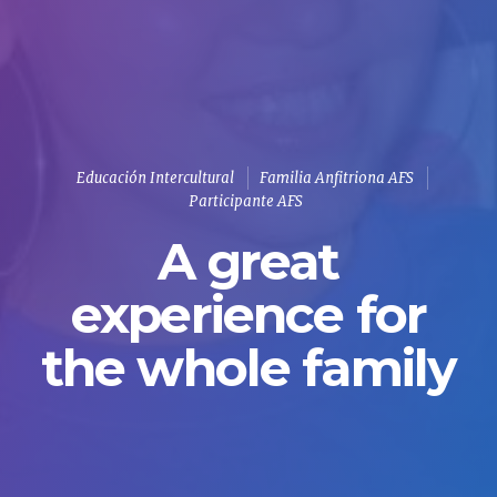
Educación Intercultural
Familia Anfitriona AFS
Participante AFS
A great
experience for
the whole family