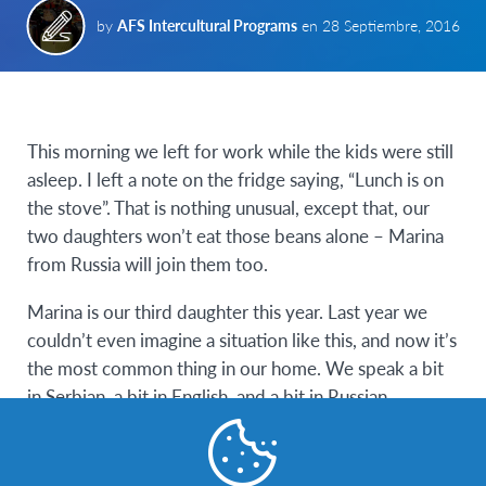
by
AFS Intercultural Programs
en
28 Septiembre, 2016
This morning we left for work while the kids were still
asleep. I left a note on the fridge saying, “Lunch is on
the stove”. That is nothing unusual, except that, our
two daughters won’t eat those beans alone – Marina
from Russia will join them too.
Marina is our third daughter this year. Last year we
couldn’t even imagine a situation like this, and now it’s
the most common thing in our home. We speak a bit
in Serbian, a bit in English, and a bit in Russian.
People usually ask why we are doing this, why Marina
decided to come to Serbia and why she is in our